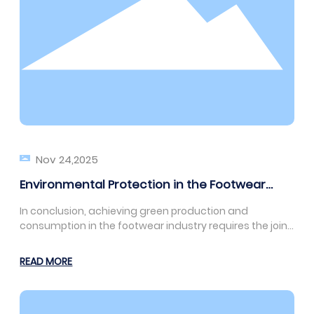
Nov 24,2025
Environmental Protection in the Footwear
Industry: How to Achieve Green Production
In conclusion, achieving green production and
and Consumption
consumption in the footwear industry requires the joint
efforts of businesses, consumers, and the
government. Only through concerted efforts can we
READ MORE
promote the sustainable development of the footwear
industry and contribute to environmental protection
and human well-being.