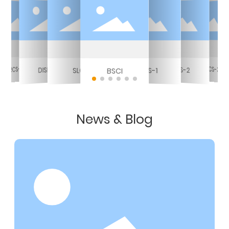
RCS-3
RCS-3
DISNEY
RCS-2
RCS-1
SLCP
BSCI
News & Blog