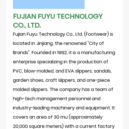
FUJIAN FUYU TECHNOLOGY
CO., LTD.
Fujian Fuyu Technology Co., Ltd. (Footwear) is
located in Jinjiang, the renowned "City of
Brands". Founded in 1992, it is a manufacturing
enterprise specializing in the production of
PVC, blow-molded, and EVA slippers, sandals,
garden shoes, craft slippers, and one-piece
molded slippers. The company has a team of
high-tech management personnel and
industry-leading machinery and equipment. It
covers an area of 30 mu (approximately
20,000 square meters) with a current factory