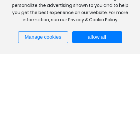
personalize the advertising shown to you and to help
you get the best experience on our website. For more
information, see our Privacy & Cookie Policy
Manage cookies
allow all