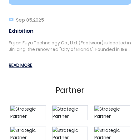
Sep 05,2025
Exhibition
Fujian Fuyu Technology Co., Ltd. (Footwear) is located in
Jinjiang, the renowned "City of Brands". Founded in 1992,
it is a manufacturing enterprise specializing in the
production of PVC, blow-molded, and EVA slippers,
READ MORE
sandals, garden shoes, craft slippers, and one-piece
molded slippers. The company has a team of high-
tech management personnel and industry-leading
Partner
machinery and equipment.