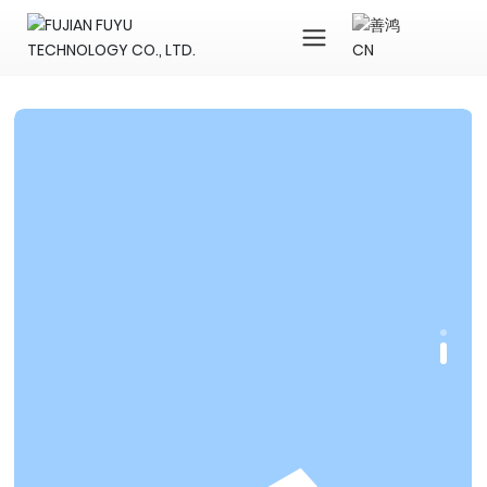
CN
中文简体
English
1688
Dhgate