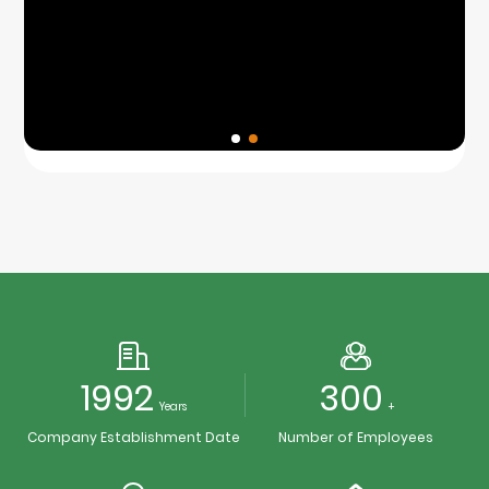
1992
300
Years
+
Company Establishment Date
Number of Employees