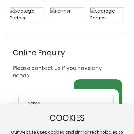
Online Enquiry
Please contact us if you have any
needs
COOKIES
Our website uses cookies and similar technologies to