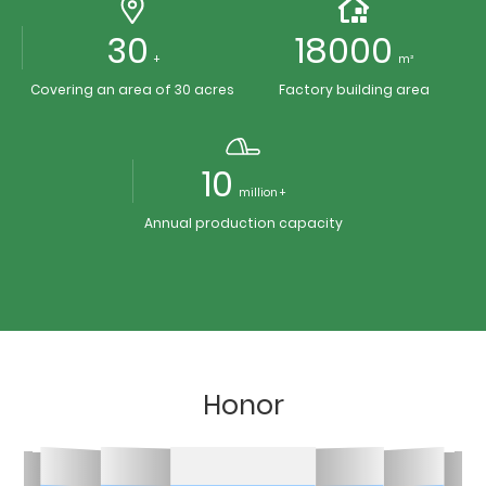
30
18000
+
m²
Covering an area of 30 acres
Factory building area
10
million +
Annual production capacity
Honor