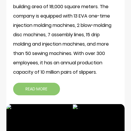
building area of 18,000 square meters. The
company is equipped with 13 EVA one-time
injection molding machines, 2 blow-molding
disc machines, 7 assembly lines, 15 drip
molding and injection machines, and more
than 50 sewing machines. With over 300
employees, it has an annual production
capacity of 10 million pairs of slippers.
READ MORE