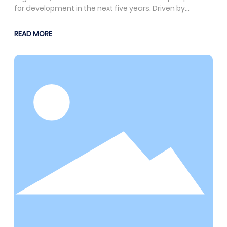
for development in the next five years. Driven by
consumption upgrades and technological innovation,
the footwear market will exhibit trends of
READ MORE
diversification, personalization, and greening. At the
same time, it also faces challenges such as market
competition and cost pressures. Therefore, enterprises
need to seize opportunities and actively respond to
challenges to adapt to market changes.