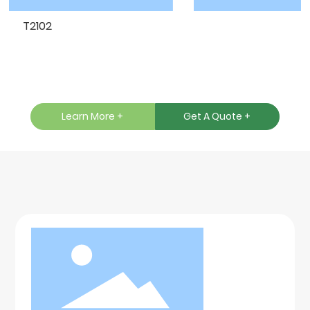
T2102
T
Learn More +
Get A Quote +