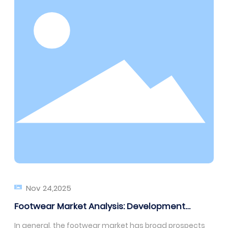
Nov 24,2025
Footwear Market Analysis: Development
Prospects for the Next Five Years
In general, the footwear market has broad prospects