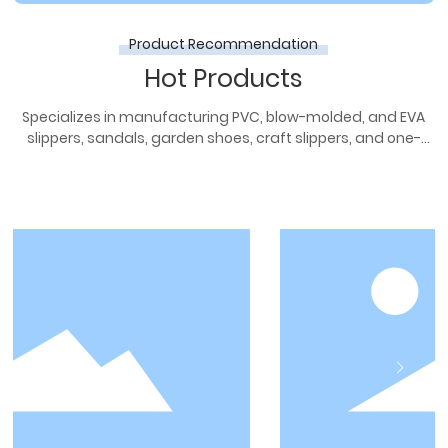
Product Recommendation
Hot Products
Specializes in manufacturing PVC, blow-molded, and EVA
slippers, sandals, garden shoes, craft slippers, and one-
piece molded slippers.