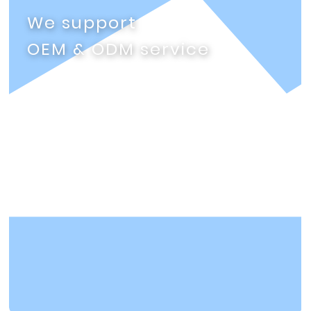
We support
OEM & ODM service